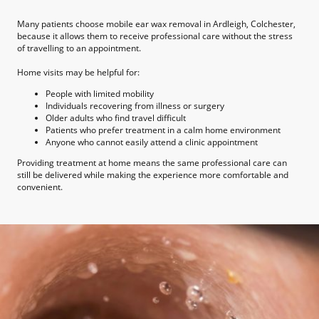
Many patients choose mobile ear wax removal in Ardleigh, Colchester,
because it allows them to receive professional care without the stress
of travelling to an appointment.
Home visits may be helpful for:
People with limited mobility
Individuals recovering from illness or surgery
Older adults who find travel difficult
Patients who prefer treatment in a calm home environment
Anyone who cannot easily attend a clinic appointment
Providing treatment at home means the same professional care can
still be delivered while making the experience more comfortable and
convenient.