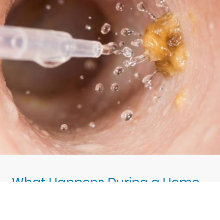
What Happens During a Home
Visit Appointment