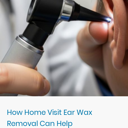
How Home Visit Ear Wax
Removal Can Help