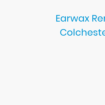
Earwax Rem
Colchest
Churchgate Ear Clinic is your 
My friendly earwax clinic spe
checks, and expert support.
I proudly help clients l