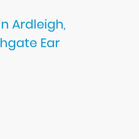
n Ardleigh,
hgate Ear
tle, professional hearing care.
rwax removal, thorough hearing
t, safety, and long-term ear
earing and peace of mind.