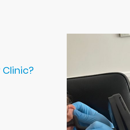
Clinic?
wax removal
 you benefit from:
with plenty of
l never feel
times between
 clinic and