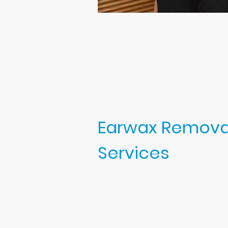
Earwax Remova
Services
At my ear clinic, I offer:
Professional earwax removal
microsuction, irrigation, or
Hearing checks are included
appointment