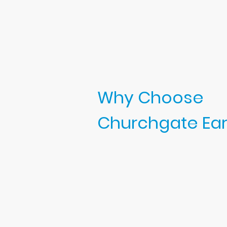
Why Choose
Churchgate Ear 
Choosing the right clinic for ear
matters. At Churchgate Ear Clinic,
Appointments are scheduled 
time for each person — you’l
rushed as I have scheduled 
appointments to sanitise the
prepare for the next client.