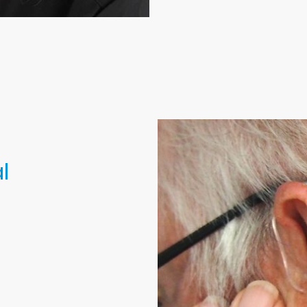
l
 using
 manual techniques
 with every