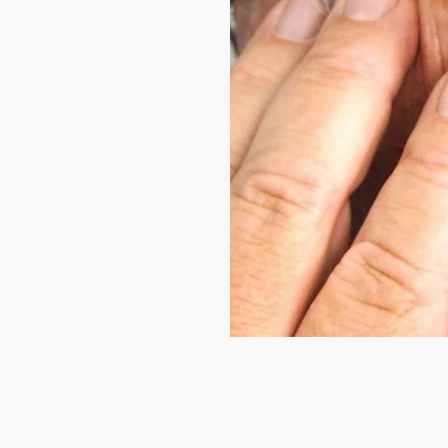
mfort, muffled
ntments when
 and video are
er, using
hnology
eatment works and