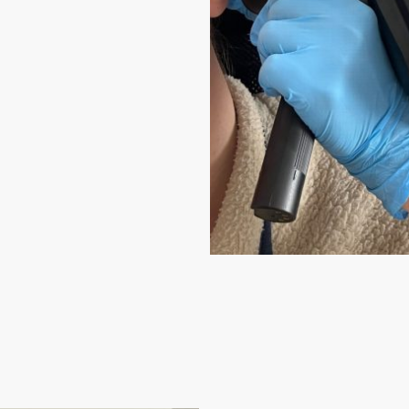
 and gold-
tle methods
uded with every
tments available.
leigh Surgery,
.
 for anyone who
 care, and a calm,