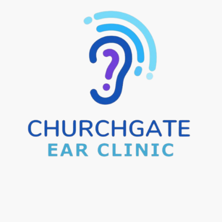
e Visits
Aftercare Advice
Areas We Cover
Pricin