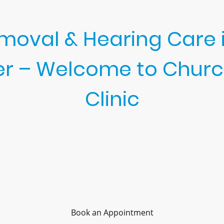
oval & Hearing Care i
er – Welcome to Churc
Clinic
trusted local provider for earwax removal in Ardleigh and gen
cialises in advanced treatments, including microsuction ea
 Every appointment is unrushed and focused on your comfor
health.
ocally and within the wider Colchester area maintain clear h
Book an Appointment