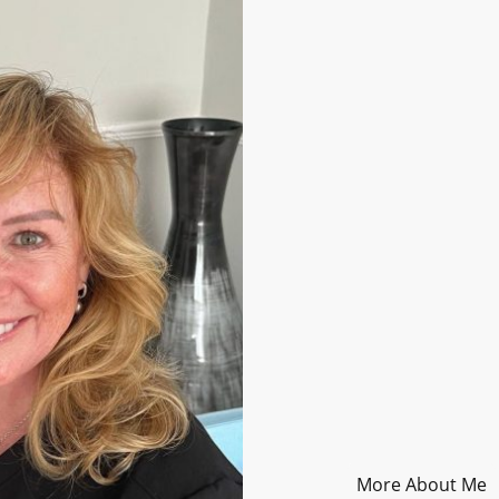
About Me
Ear Care
Hello! I’m Diane. I
offer a more pers
care. I’m fully qua
comprehensively i
experience in pha
I completed traini
local pharmacy, a
removal services 
peaceful, purpose
always get expert 
More About Me