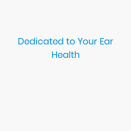
Dedicated to Your Ear
Health