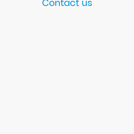
Contact us